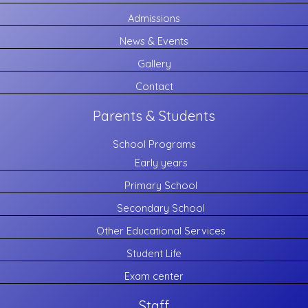
Admissions
News & Events
Gallery
Contact
Parents & Students
School Programs
Early years
Primary School
Secondary School
Other Educational Services
Student Life
Exam center
Staff