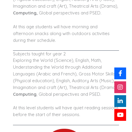
Imagination and craft (Art), Theatrical Arts (Drama),
Computing
,
Global perspectives and PSED.
At this age students will have morning and
afternoon snacks along with outdoors activities
during their schedule.
Subjects taught for year 2
Exploring the World (Science), English, Math,
Understanding the World through Additional
Languages (Arabic and French), Gross Motor Skills
(Physical education), English, Auditory Arts (Music),
Imagination and craft (Art), Theatrical Arts (Drama),
Computing
, Global perspectives and PSED.
At this level students will have quiet reading sessions
before the start of their sessions.