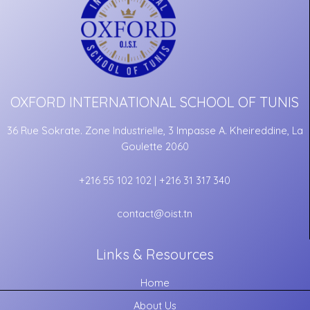
OXFORD INTERNATIONAL SCHOOL OF TUNIS
36 Rue Sokrate. Zone Industrielle, 3 Impasse A. Kheireddine, La
Goulette 2060
+216 55 102 102 | +216 31 317 340
contact@oist.tn
Links & Resources
Home
About Us