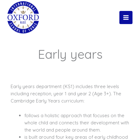
Skip
Main
to
Men
content
Early years
Early years department (KS1) includes three levels
including reception, year 1 and year 2 (Age 3+). The
Cambridge Early Years curriculum:
follows a holistic approach that focuses on the
whole child and connects their development with
the world and people around them.
is built around four key areas of early childhood