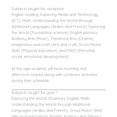
Subjects taught for reception
English reading,
Exploring Media and Technology
(ICT)
, Math, Understanding the World through
Additional Languages (Arabic and French), Exploring
the World (Foundation science), English phonics,
Auditory Arts (Music), Theatrical Arts (Drama),
Imagination and craft (Art) and craft, Gross Motor
Skills (Physical education) and PSED (Personal,
social, emotional development).
At this age students will have morning and
afternoon snacks along with outdoors activities
during their schedule.
Subjects taught for year 1
Exploring the World (Science), English, Math,
Understanding the World through Additional
Languages (Arabic and French), Gross Motor Skills
(Physical education), English, Auditory Arts (Music),