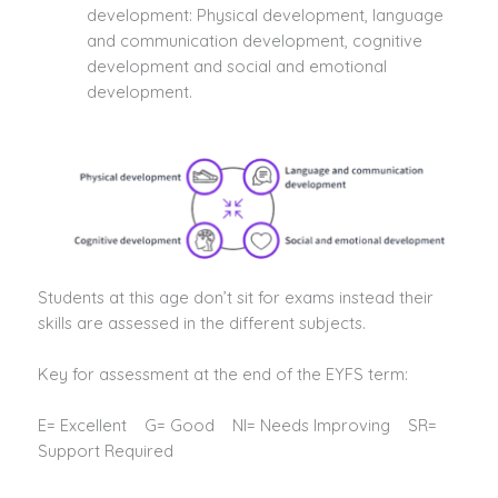
development: Physical development, language
and communication development, cognitive
development and social and emotional
development.
Students at this age don’t sit for exams instead their
skills are assessed in the different subjects.
Key for assessment at the end of the EYFS term:
E= Excellent G= Good NI= Needs Improving SR=
Support Required