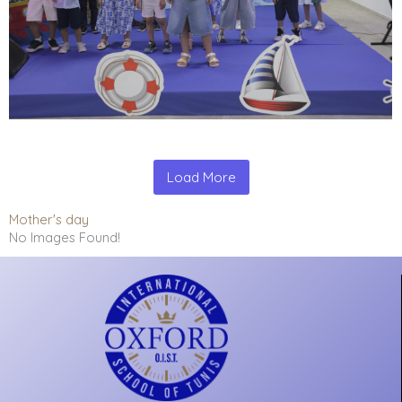
Load More
Mother's day
No Images Found!