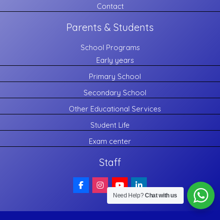
Contact
Parents & Students
School Programs
Early years
Primary School
Secondary School
Other Educational Services
Student Life
Exam center
Staff
Need Help?
Chat with us