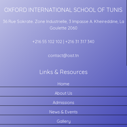
OXFORD INTERNATIONAL SCHOOL OF TUNIS
36 Rue Sokrate. Zone Industrielle, 3 Impasse A. Kheireddine, La
Goulette 2060
+216 55 102 102 | +216 31 317 340
contact@oist.tn
Links & Resources
Home
About Us
Admissions
News & Events
Gallery