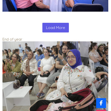
Load More
End of year