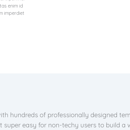
tas enim id
im imperdiet
with hundreds of professionally designed temp
t super easy for non-techy users to build a w