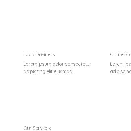
Local Business
Online St
Lorem ipsum dolor consectetur
Lorem ips
adipiscing elit eiusmod.
adipiscing
Our Services