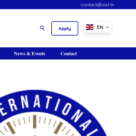
contact@oist.tn
S
Search
EN
Apply
News & Events
Contact