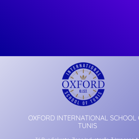
OXFORD INTERNATIONAL SCHOOL 
TUNIS