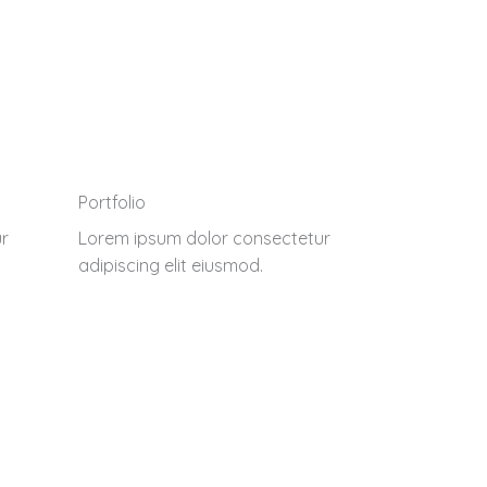
Portfolio
r
Lorem ipsum dolor consectetur
adipiscing elit eiusmod.