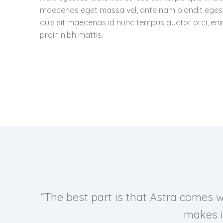
maecenas eget massa vel, ante nam blandit eges
quis sit maecenas id nunc tempus auctor orci, en
proin nibh mattis.
“The best part is that Astra comes 
makes i