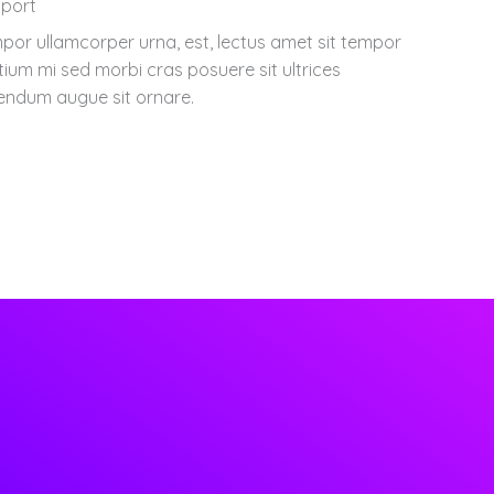
port
por ullamcorper urna, est, lectus amet sit tempor
tium mi sed morbi cras posuere sit ultrices
endum augue sit ornare.