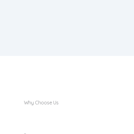
Why Choose Us