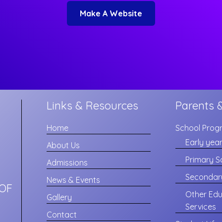
Make A Website
Links & Resources
Parents 
Home
School Prog
Early yea
About Us
Primary S
Admissions
Secondar
News & Events
OF
Other Edu
Gallery
Services
Contact