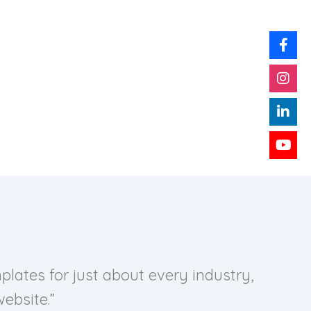
lates for just about every industry,
ebsite.”