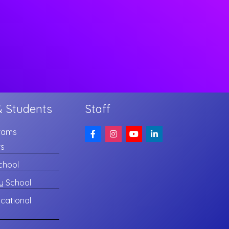
& Students
Staff
rams
rs
chool
y School
cational