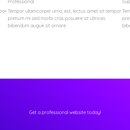
Professional
Sup
mpor
Tempor ullamcorper urna, est, lectus amet sit tempor
Tem
pretium mi sed morbi cras posuere sit ultrices
pre
bibendum augue sit ornare.
bib
Get a professional website today!