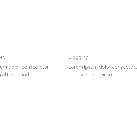
ore
Blogging
um dolor consectetur
Lorem ipsum dolor consectetu
 elit eiusmod.
adipiscing elit eiusmod.