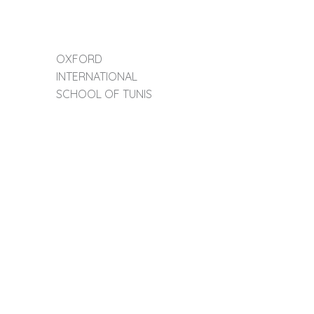
OXFORD
INTERNATIONAL
SCHOOL OF TUNIS