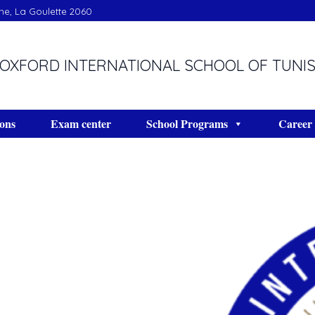
ine, La Goulette 2060
OXFORD INTERNATIONAL SCHOOL OF TUNI
ons
Exam center
School Programs
Career