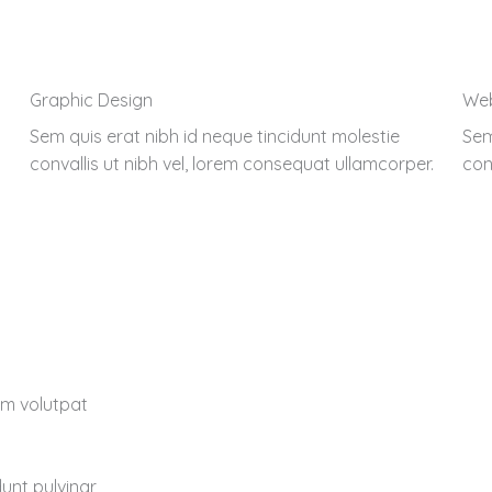
Graphic Design
We
Sem quis erat nibh id neque tincidunt molestie
Sem
convallis ut nibh vel, lorem consequat ullamcorper.
con
lum volutpat
dunt pulvinar