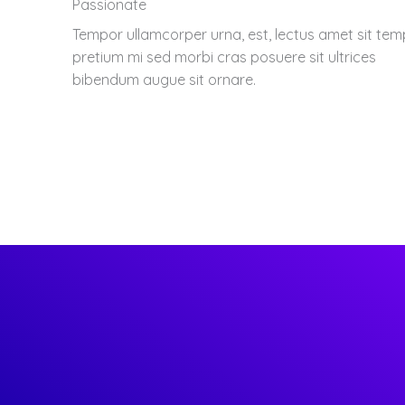
Passionate
Tempor ullamcorper urna, est, lectus amet sit te
pretium mi sed morbi cras posuere sit ultrices
bibendum augue sit ornare.