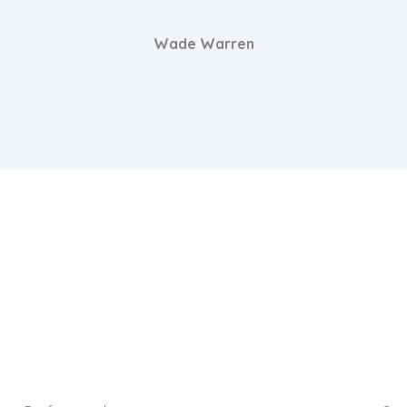
Wade Warren