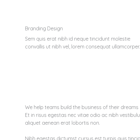
Branding Design
Sem quis erat nibh id neque tincidunt molestie
convallis ut nibh vel, lorem consequat ullamcorper.
We help teams build the business of their dreams
Et in risus egestas nec vitae odio ac nibh vestibu
aliquet aenean erat lobortis non.
Nibh egestas dictumst cursus est turpis quis tinci