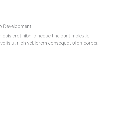
b Development
 quis erat nibh id neque tincidunt molestie
vallis ut nibh vel, lorem consequat ullamcorper.