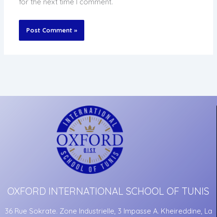
for the next time I comment.
OXFORD INTERNATIONAL SCHOOL OF TUNIS
36 Rue Sokrate. Zone Industrielle, 3 Impasse A. Kheireddine, La