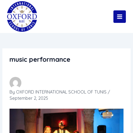
Skip
Main
to
Men
content
music performance
By
OXFORD INTERNATIONAL SCHOOL OF TUNIS
/
September 2, 2025