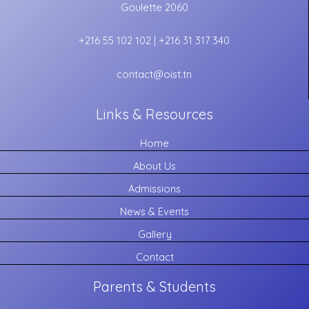
Goulette 2060
+216 55 102 102 | +216 31 317 340
contact@oist.tn
Links & Resources
Home
About Us
Admissions
News & Events
Gallery
Contact
Parents & Students