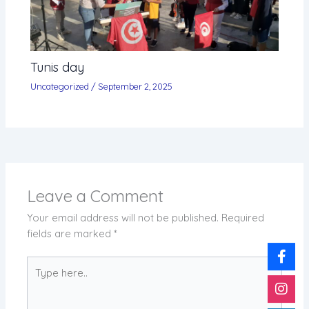
Tunis day
Uncategorized
/
September 2, 2025
Leave a Comment
Your email address will not be published.
Required
fields are marked
*
Type
here..