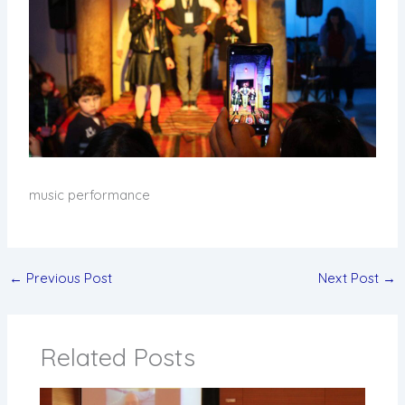
music performance
←
Previous Post
Next Post
→
Related Posts