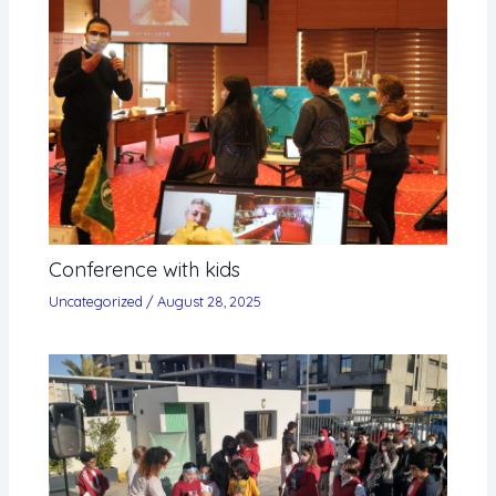
Conference with kids
Uncategorized
/
August 28, 2025