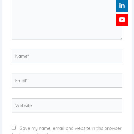
Name*
Email*
Website
Save my name, email, and website in this browser